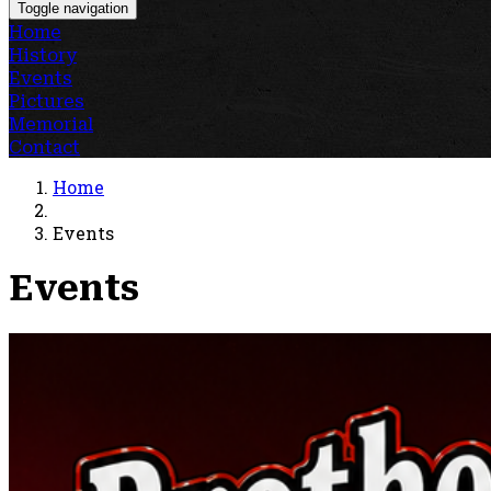
Toggle navigation
Home
History
Events
Pictures
Memorial
Contact
Home
Events
Events