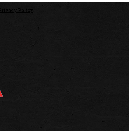
Privacy Policy
.