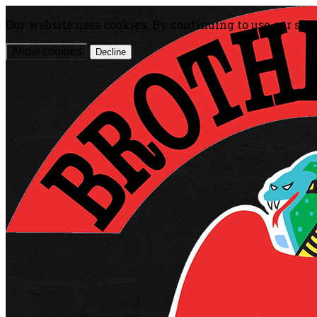
Our website uses cookies. By continuing to use our site
Allow cookies
Decline