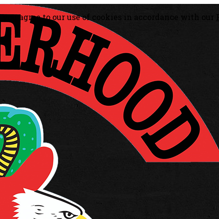
, you agree to our use of cookies in accordance with our