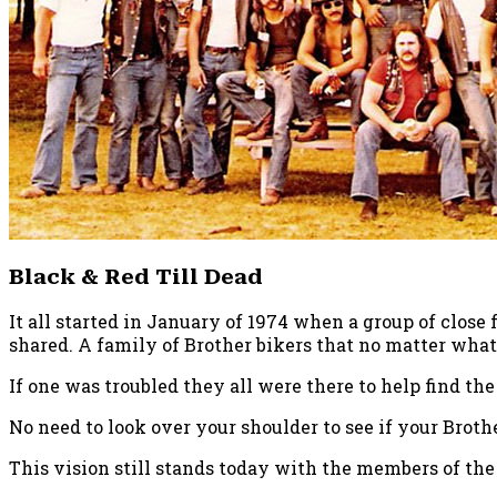
Black & Red Till Dead
It all started in January of 1974 when a group of close
shared. A family of Brother bikers that no matter what
If one was troubled they all were there to help find the
No need to look over your shoulder to see if your Brothe
This vision still stands today with the members of th