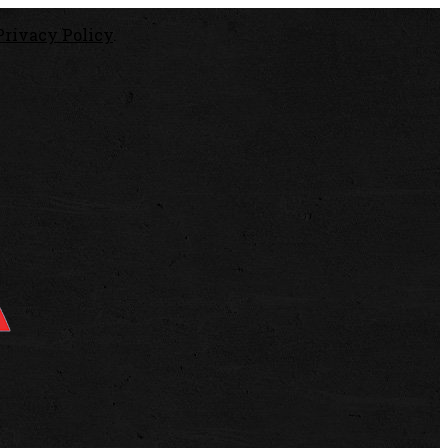
Privacy Policy
.