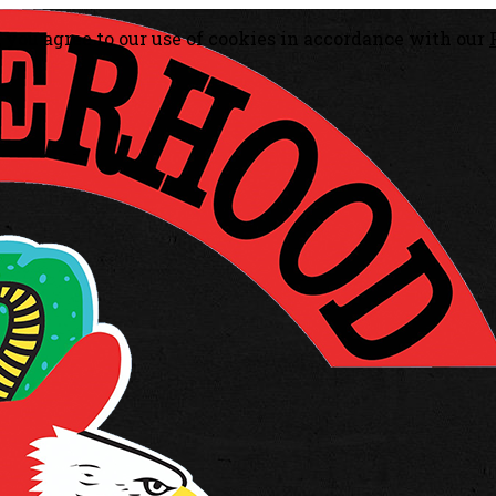
, you agree to our use of cookies in accordance with our