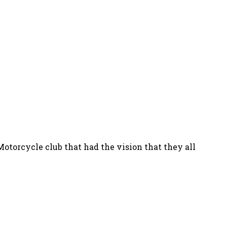
Motorcycle club that had the vision that they all