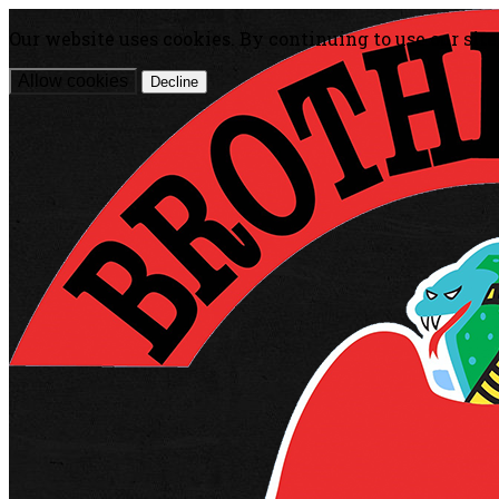
Our website uses cookies. By continuing to use our site
Allow cookies
Decline