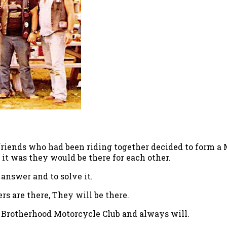
 friends who had been riding together decided to form a 
 it was they would be there for each other.
 answer and to solve it.
rs are there, They will be there.
e Brotherhood Motorcycle Club and always will.