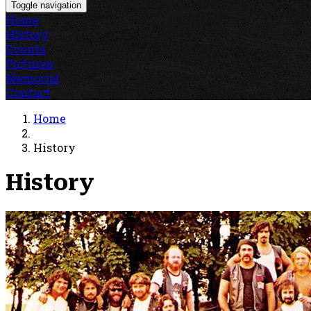
Toggle navigation
Home
History
Events
Pictures
Memorial
Contact
Home
History
History