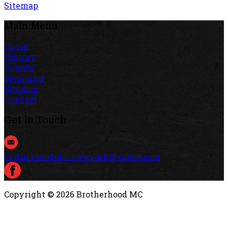
Sitemap
Main Menu
Home
History
Events
Memorial
Sitemap
Contact
Get in Touch
brotherhoodmc_newyork@yahoo.com
Copyright ©
2026
Brotherhood MC