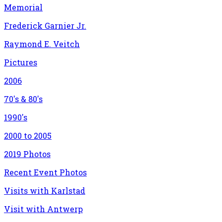
Memorial
Frederick Garnier Jr.
Raymond E. Veitch
Pictures
2006
70's & 80's
1990's
2000 to 2005
2019 Photos
Recent Event Photos
Visits with Karlstad
Visit with Antwerp