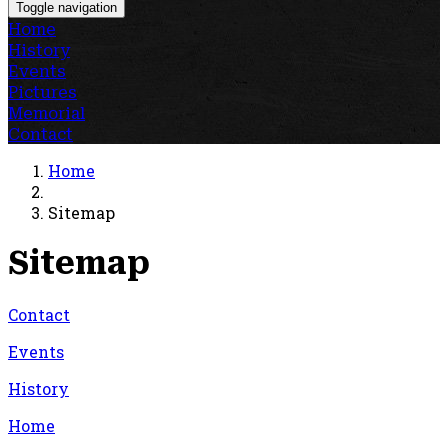
Toggle navigation
Home
History
Events
Pictures
Memorial
Contact
Home
Sitemap
Sitemap
Contact
Events
History
Home